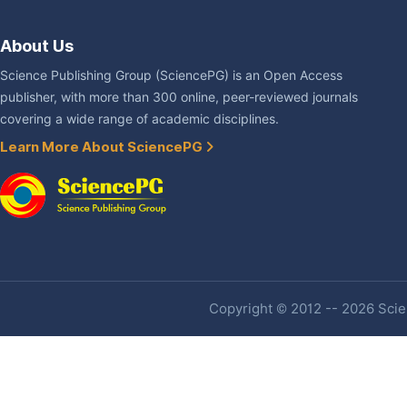
About Us
Science Publishing Group (SciencePG) is an Open Access
publisher, with more than 300 online, peer-reviewed journals
covering a wide range of academic disciplines.
Learn More About SciencePG
Copyright © 2012 -- 2026 Scien