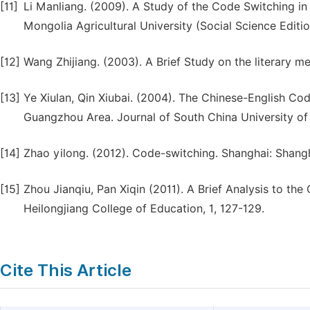
[11]
Li Manliang. (2009). A Study of the Code Switching in t
Mongolia Agricultural University (Social Science Editi
[12]
Wang Zhijiang. (2003). A Brief Study on the literary m
[13]
Ye Xiulan, Qin Xiubai. (2004). The Chinese-English Co
Guangzhou Area. Journal of South China University of 
[14]
Zhao yilong. (2012). Code-switching. Shanghai: Shang
[15]
Zhou Jianqiu, Pan Xiqin (2011). A Brief Analysis to th
Heilongjiang College of Education, 1, 127-129.
Cite This Article