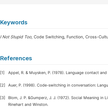
Keywords
I Not Stupid Too
, Code Switching, Function, Cross-Cul
References
[1]
Appel, R. & Muysken, P. (1978). Language contact and 
[2]
Auer, P. (1998). Code-switching in conversation: Lang
[3]
Blom, J. P. &Gumperz, J. J. (1972). Social Meaning in 
Rinehart and Winston.