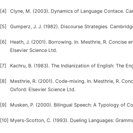
[4]
Clyne, M. (2003). Dynamics of Language Contace. Cam
[5]
Gumperz, J. J. (1982). Discourse Strategies. Cambridg
[6]
Heath, J. (2001). Borrowing. In. Mesthrie, R. Concise e
Elsevier Science Ltd.
[7]
Kachru, B. (1983). The Indianization of English: The En
[8]
Mesthrie, R. (2001). Code-mixing. In. Mesthrie, R. Con
Oxford: Elsevier Science Ltd.
[9]
Musken, P. (2000). Bilingual Speech: A Typology of C
[10]
Myers-Scotton, C. (1993). Dueling Languages: Grammat