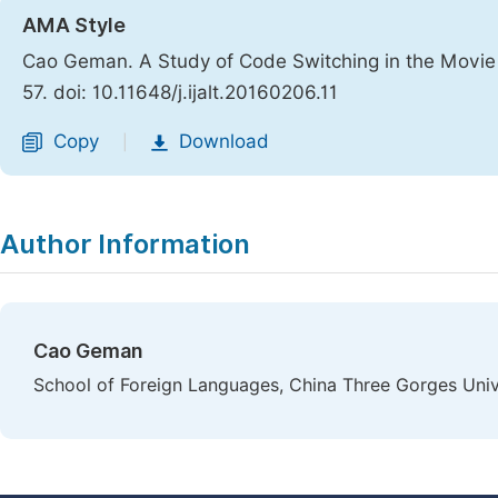
AMA Style
Cao Geman. A Study of Code Switching in the Movie 
57. doi: 10.11648/j.ijalt.20160206.11
Copy
Download
|
Author Information
Cao Geman
School of Foreign Languages, China Three Gorges Unive