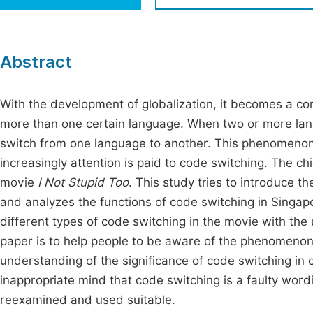
Economics & Management
Fi
Humanities & Social Sciences
Join
Abstract
Multidisciplinary
Jo
With the development of globalization, it becomes a c
Jo
more than one certain language. When two or more lan
Jo
switch from one language to another. This phenomenon
Be
increasingly attention is paid to code switching. The chie
movie
I Not Stupid Too
. This study tries to introduce t
and analyzes the functions of code switching in Singa
different types of code switching in the movie with the 
paper is to help people to be aware of the phenomenon 
understanding of the significance of code switching in
inappropriate mind that code switching is a faulty word
reexamined and used suitable.