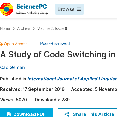
Browse
Journals By Subject
Book
Home
Archive
Volume 2, Issue 6
Life Sciences, Agriculture & Food
Pu
Peer-Reviewed
|
Chemistry
Up
A Study of Code Switching i
Medicine & Health
Pu
Materials Science
Pu
Cao Geman
Mathematics & Physics
Up
Published in
International Journal of Applied Linguist
Electrical & Computer Science
Pu
Received:
17 September 2016
Accepted:
5 Novemb
Earth, Energy & Environment
Proc
Views:
5070
Downloads:
289
Architecture & Civil Engineering
Even
Education
Share This Article
Download PDF
Ev