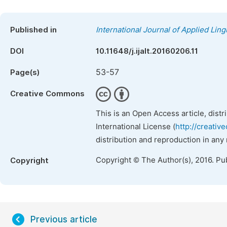
Published in
International Journal of Applied Ling
DOI
10.11648/j.ijalt.20160206.11
53-57
Page(s)
Creative Commons
This is an Open Access article, dist
International License (
http://creativ
distribution and reproduction in any
Copyright © The Author(s), 2016. Pu
Copyright
Previous article