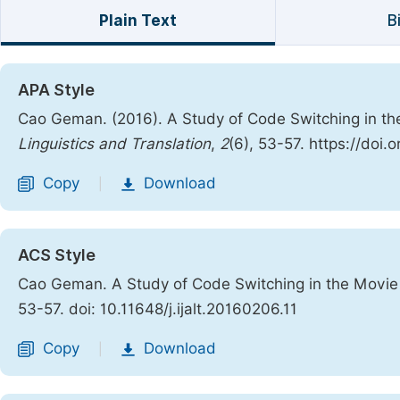
Plain Text
B
APA Style
Cao Geman. (2016). A Study of Code Switching in th
Linguistics and Translation
,
2
(6), 53-57. https://doi.
Copy
Download
|
ACS Style
Cao Geman. A Study of Code Switching in the Movie 
53-57. doi: 10.11648/j.ijalt.20160206.11
Copy
Download
|