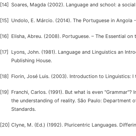
[14]
Soares, Magda (2002). Language and school: a social 
[15]
Undolo, E. Márcio. (2014). The Portuguese in Angola - 
[16]
Elisha, Abreu. (2008). Portuguese. – The Essential on
[17]
Lyons, John. (1981). Language and Linguistics an Intr
Publishing House.
[18]
Fiorin, José Luis. (2003). Introduction to Linguistics: 
[19]
Franchi, Carlos. (1991). But what is even "Grammar"? I
the understanding of reality. São Paulo: Department 
Standards.
[20]
Clyne, M. (Ed.) (1992). Pluricentric Languages. Differin