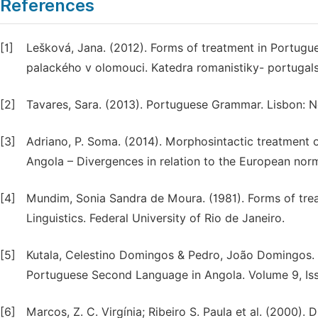
References
[1]
Lešková, Jana. (2012). Forms of treatment in Portugues
palackého v olomouci. Katedra romanistiky- portugal
[2]
Tavares, Sara. (2013). Portuguese Grammar. Lisbon: N
[3]
Adriano, P. Soma. (2014). Morphosintactic treatment o
Angola – Divergences in relation to the European norm.
[4]
Mundim, Sonia Sandra de Moura. (1981). Forms of treat
Linguistics. Federal University of Rio de Janeiro.
[5]
Kutala, Celestino Domingos & Pedro, João Domingos. 
Portuguese Second Language in Angola. Volume 9, Iss
[6]
Marcos, Z. C. Virgínia; Ribeiro S. Paula et al. (2000).