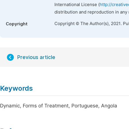
International License (
http://creativ
distribution and reproduction in any
Copyright © The Author(s), 2021. Pu
Copyright
Previous article
Keywords
Dynamic, Forms of Treatment, Portuguese, Angola