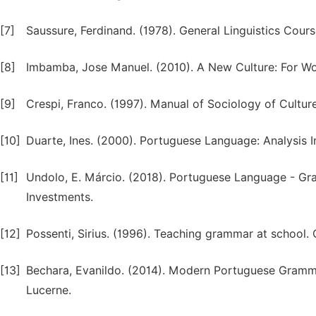
[7]
Saussure, Ferdinand. (1978). General Linguistics Cours
[8]
Imbamba, Jose Manuel. (2010). A New Culture: For 
[9]
Crespi, Franco. (1997). Manual of Sociology of Culture.
[10]
Duarte, Ines. (2000). Portuguese Language: Analysis In
[11]
Undolo, E. Márcio. (2018). Portuguese Language - Gran
Investments.
[12]
Possenti, Sirius. (1996). Teaching grammar at school. 
[13]
Bechara, Evanildo. (2014). Modern Portuguese Gramm
Lucerne.