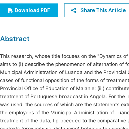
Economics & Management
Fi
Share This Article
Download PDF
Humanities & Social Sciences
Join
Multidisciplinary
Jo
Abstract
Jo
Jo
This research, whose title focuses on the "Dynamics of
aims to (i) describe the phenomenon of alternation of f
Be
Municipal Administration of Luanda and the Provincial Of
cases of functional opposition of the forms of treatmen
Provincial Office of Education of Malanje; (iii) contrib
treatment of Portuguese broadcast in Angola. For the i
was used, the sources of which are the statements ext
the employees of the Municipal Administration of Luand
treatment of the data, I proceeded to the comparative a
contexts (proximity vs. distancing) between the speaker