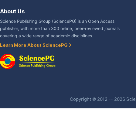
About Us
Science Publishing Group (SciencePG) is an Open Access
publisher, with more than 300 online, peer-reviewed journals
covering a wide range of academic disciplines.
Learn More About SciencePG
Copyright © 2012 -- 2026 Scien