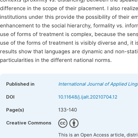
difference in the scope of their placement. I also reali
institutions under this provide the possibility of their 
enhancement to the social hierarchy, formality vs. infor
use of forms of treatment is complex, because the sensit
use of the forms of treatment is visibly diverse and, it
results show that languages are dynamic and non-stat
particularities in the different national norms.
Published in
International Journal of Applied Ling
DOI
10.11648/j.ijalt.20210704.12
133-140
Page(s)
Creative Commons
This is an Open Access article, dist