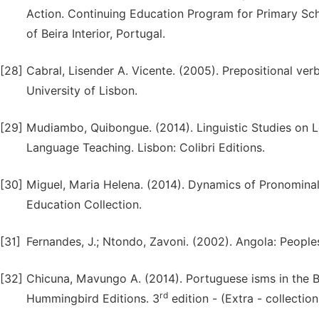
Action. Continuing Education Program for Primary Scho
of Beira Interior, Portugal.
[28]
Cabral, Lisender A. Vicente. (2005). Prepositional ve
University of Lisbon.
[29]
Mudiambo, Quibongue. (2014). Linguistic Studies on 
Language Teaching. Lisbon: Colibri Editions.
[30]
Miguel, Maria Helena. (2014). Dynamics of Pronomina
Education Collection.
[31]
Fernandes, J.; Ntondo, Zavoni. (2002). Angola: People
[32]
Chicuna, Mavungo A. (2014). Portuguese isms in the 
rd
Hummingbird Editions. 3
edition - (Extra - collection