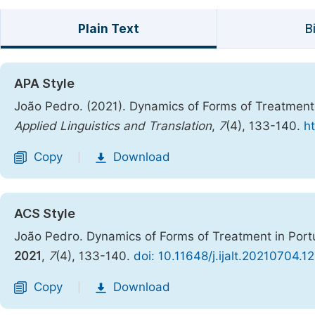
Plain Text
B
APA Style
João Pedro. (2021). Dynamics of Forms of Treatment
Applied Linguistics and Translation
,
7
(4), 133-140.
ht
Copy
Download
|
ACS Style
João Pedro. Dynamics of Forms of Treatment in Por
2021
,
7
(4), 133-140.
doi: 10.11648/j.ijalt.20210704.12
Copy
Download
|