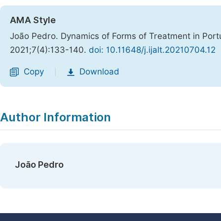
AMA Style
João Pedro. Dynamics of Forms of Treatment in Por
2021;7(4):133-140.
doi: 10.11648/j.ijalt.20210704.12
Copy
Download
|
Author Information
João Pedro