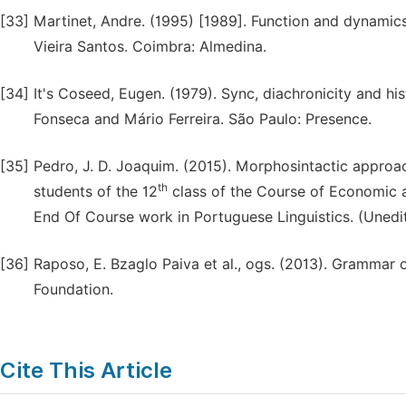
[33]
Martinet, Andre. (1995) [1989]. Function and dynamic
Vieira Santos. Coimbra: Almedina.
[34]
It's Coseed, Eugen. (1979). Sync, diachronicity and hi
Fonseca and Mário Ferreira. São Paulo: Presence.
[35]
Pedro, J. D. Joaquim. (2015). Morphosintactic approa
th
students of the 12
class of the Course of Economic a
End Of Course work in Portuguese Linguistics. (Uned
[36]
Raposo, E. Bzaglo Paiva et al., ogs. (2013). Grammar o
Foundation.
Cite This Article