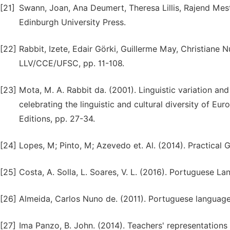
[21]
Swann, Joan, Ana Deumert, Theresa Lillis, Rajend Mesth
Edinburgh University Press.
[22]
Rabbit, Izete, Edair Görki, Guillerme May, Christiane N
LLV/CCE/UFSC, pp. 11-108.
[23]
Mota, M. A. Rabbit da. (2001). Linguistic variation an
celebrating the linguistic and cultural diversity of Eu
Editions, pp. 27-34.
[24]
Lopes, M; Pinto, M; Azevedo et. Al. (2014). Practical 
[25]
Costa, A. Solla, L. Soares, V. L. (2016). Portuguese 
[26]
Almeida, Carlos Nuno de. (2011). Portuguese language 
[27]
Ima Panzo, B. John. (2014). Teachers' representatio