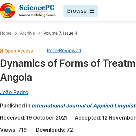
Browse
Journals By Subject
Book
Home
Archive
Volume 7, Issue 4
Life Sciences, Agriculture & Food
Pu
Peer-Reviewed
|
Chemistry
Up
Dynamics of Forms of Treatm
Medicine & Health
Pu
Angola
Materials Science
Pu
Mathematics & Physics
Up
João Pedro
Electrical & Computer Science
Pu
Published in
International Journal of Applied Linguist
Earth, Energy & Environment
Proc
Received:
19 October 2021
Accepted:
12 November
Architecture & Civil Engineering
Even
Views:
719
Downloads:
72
Education
Ev