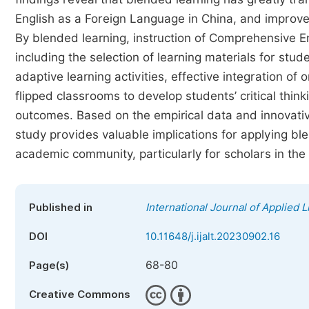
English as a Foreign Language in China, and improved 
By blended learning, instruction of Comprehensive E
including the selection of learning materials for stud
adaptive learning activities, effective integration of
flipped classrooms to develop students’ critical think
outcomes. Based on the empirical data and innovativ
study provides valuable implications for applying ble
academic community, particularly for scholars in the 
Published in
International Journal of Applied L
DOI
10.11648/j.ijalt.20230902.16
68-80
Page(s)
Creative Commons