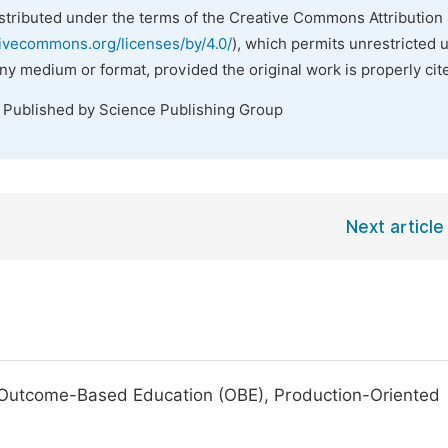
istributed under the terms of the Creative Commons Attribution 
tivecommons.org/licenses/by/4.0/
), which permits unrestricted 
any medium or format, provided the original work is properly cit
. Published by Science Publishing Group
Next article
 Outcome-Based Education (OBE), Production-Oriented