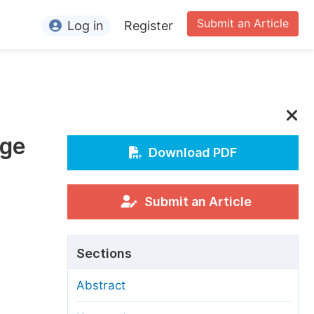
Submit an Article
Log in
Register
ormation
or Authors
or Reviewers
age
or Editors
Download PDF
or Conference Organizers
or Librarians
Submit an Article
rticle Processing Charges
Sections
pecial Issue Guidelines
Abstract
ditorial Process