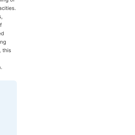
cities.
s,
f
ed
ing
 this
.