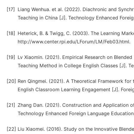
[17]
Liang Wenhua. et al. (2022). Diachronic and Synchr
Teaching in China [J]. Technology Enhanced Forei
[18]
Heterick, B. & Twigg, C. (2003). The Learning Mar
http://www.center.rpi.edu/LForum/LM/Feb03.html.
[19]
Lv Xiaomin. (2021). Empirical Research on Blende
Teaching Method in College English Classes [J]. T
[20]
Ren Qingmei. (2021). A Theoretical Framework for 
English Classroom Learning Engagement [J]. Forei
[21]
Zhang Dan. (2021). Construction and Application o
Technology Enhanced Foreign Language Education. 
[22]
Liu Xiaomei. (2016). Study on the Innovative Blend