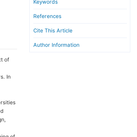
anuscript Transfers
Keywords
eer Review at SciencePG
References
pen Access
Cite This Article
opyright and License
Author Information
thical Guidelines
t of
s. In
rsities
ed
gn,
ing of