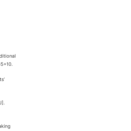
itional
65+10.
ts’
J].
aking