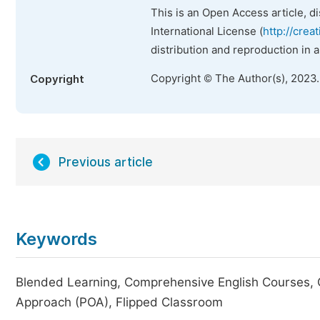
This is an Open Access article, d
International License (
http://crea
distribution and reproduction in 
Copyright © The Author(s), 2023
Copyright
Previous article
Keywords
Blended Learning, Comprehensive English Courses,
Approach (POA), Flipped Classroom