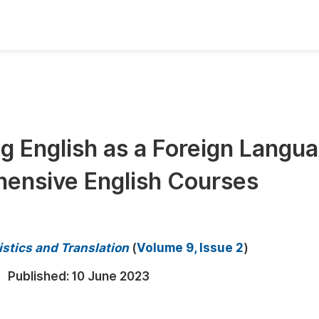
oks
Inf
Publish Conference Abstract Books
F
Upcoming Conference Abstract Books
F
g English as a Foreign Langu
Published Conference Abstract Books
F
hensive English Courses
Publish Your Books
F
Upcoming Books
F
Published Books
A
istics and Translation
(
Volume 9, Issue 2
)
oceedings
S
Published:
10 June 2023
ents
E
Events