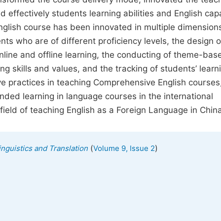
effectively students learning abilities and English capa
nglish course has been innovated in multiple dimension
ents who are of different proficiency levels, the design o
 online and offline learning, the conducting of theme-bas
ing skills and values, and the tracking of students’ learn
e practices in teaching Comprehensive English courses,
nded learning in language courses in the international
field of teaching English as a Foreign Language in China
(
)
inguistics and Translation
Volume 9, Issue 2