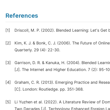
References
[1]
Driscoll, M. P. (2002). Blended Learning: Let's Get b
[2]
Kim, K. J. & Bonk, C. J. (2006). The Future of Onli
Quarterly. 29 (4): 22-30.
[3]
Garrison, D. R. & Kanuka, H. (2004). Blended Learni
[J]. The Internet and Higher Education. 7 (2): 95-10
[4]
Graham, C. R. (2013). Emerging Practice and Resea
[C]. London: Routledge. pp. 351-368.
[5]
Li Yuzhen et al. (2022). A Literature Review of Do
Two Decades [J]. Technology Enhanced Foreign La