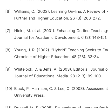
[6]
Williams, C. (2002). Learning On-line: A Review of R
Further and Higher Education. 26 (3): 263–272.
[7]
Hicks, M. et al. (2001). Enhancing On-line Teaching
Journal for Academic Development. 6 (2): 143-151.
[8]
Young, J. R. (2002). “Hybrid” Teaching Seeks to End
Chronicle of Higher Education. 48 (28): 33-34.
[9]
Whitelock, D. & Jelfs, A. (2003). Editorial: Journal
Journal of Educational Media. 28 (2-3): 99-100.
[10]
Black, P., Harrison, C. & Lee, C. (2003). Assessment
University Press.
[11]
Driscoll, M. P. (2005). Psychology of Learning for I