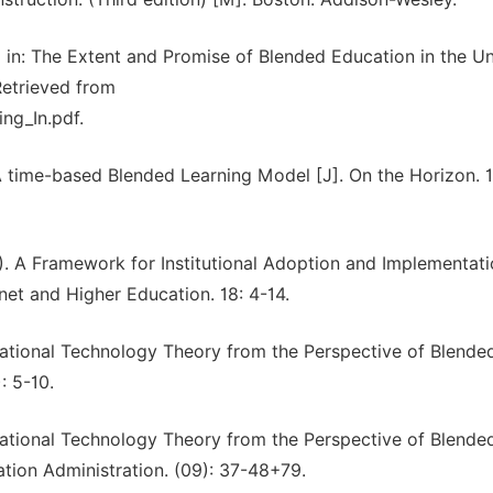
ing in: The Extent and Promise of Blended Education in the U
Retrieved from
ing_In.pdf.
 A time-based Blended Learning Model [J]. On the Horizon. 1
3). A Framework for Institutional Adoption and Implementati
net and Higher Education. 18: 4-14.
tional Technology Theory from the Perspective of Blende
: 5-10.
tional Technology Theory from the Perspective of Blende
tion Administration. (09): 37-48+79.