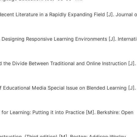
ecent Literature in a Rapidly Expanding Field [J]. Journal o
: Designing Responsive Learning Environments [J]. Internat
 the Divide Between Traditional and Online Instruction [J].
 of Educational Media Special Issue on Blended Learning [J].
 for Learning: Putting it into Practice [M]. Berkshire: Open
nstruction. (Third edition) [M]. Boston: Addison-Wesley.