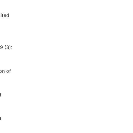
nited
9 (3):
on of
d
d