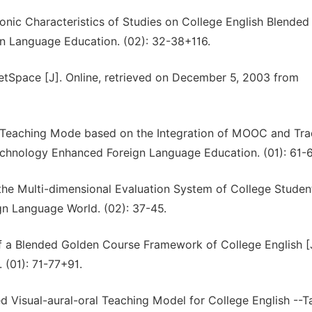
onic Characteristics of Studies on College English Blended
gn Language Education. (02): 32-38+116.
ketSpace [J]. Online, retrieved on December 5, 2003 from
d Teaching Mode based on the Integration of MOOC and Trad
echnology Enhanced Foreign Language Education. (01): 61-
the Multi-dimensional Evaluation System of College Studen
gn Language World. (02): 37-45.
f a Blended Golden Course Framework of College English [
(01): 71-77+91.
ed Visual-aural-oral Teaching Model for College English --T