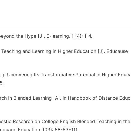
eyond the Hype [J]. E-learning. 1 (4): 1-4.
ne Teaching and Learning in Higher Education [J]. Educause
ng: Uncovering Its Transformative Potential in Higher Educ
5.
rch in Blended Learning [A]. In Handbook of Distance Educ
mestic Research on College English Blended Teaching in the
nguage Education. (03): 58-63+111.