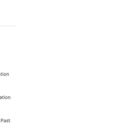
ation
ation
 Past