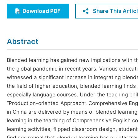
Economics & Management
Share This Artic
Download PDF
Humanities & Social Sciences
Jo
Multidisciplinary
Abstract
Blended learning has gained new implications with the
the global pandemic in recent years. Various educat
witnessed a significant increase in integrating blend
the field of higher education, blended learning finds i
especially language courses. Under the teaching ph
“Production-oriented Approach”, Comprehensive Engli
in China are delivered by means of blended learning
learning in the teaching of Comprehensive English co
learning activities, flipped classroom design, stude
findings reveal that blended learning has greatly tr