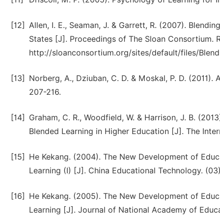
[12]
Allen, I. E., Seaman, J. & Garrett, R. (2007). Blend
States [J]. Proceedings of The Sloan Consortium. 
http://sloanconsortium.org/sites/default/files/Blend
[13]
Norberg, A., Dziuban, C. D. & Moskal, P. D. (2011).
207-216.
[14]
Graham, C. R., Woodfield, W. & Harrison, J. B. (201
Blended Learning in Higher Education [J]. The Inter
[15]
He Kekang. (2004). The New Development of Educa
Learning (I) [J]. China Educational Technology. (03)
[16]
He Kekang. (2005). The New Development of Educa
Learning [J]. Journal of National Academy of Educa