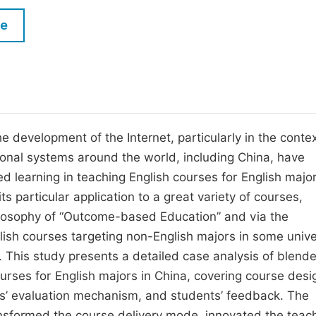
M
Five Types of Conference Publications
le
P
in
O
Join as Editor-in-Chief
C
Join as Senior Editor
E
Join as Editorial Board Member
 development of the Internet, particularly in the contex
ional systems around the world, including China, have
Become a Reviewer
ed learning in teaching English courses for English major
ts particular application to a great variety of courses,
ilosophy of “Outcome-based Education” and via the
sh courses targeting non-English majors in some unive
. This study presents a detailed case analysis of blend
urses for English majors in China, covering course desi
nts’ evaluation mechanism, and students’ feedback. The
ansformed the course delivery mode, innovated the teach