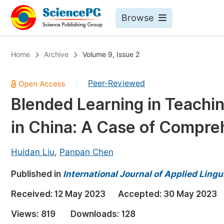
Browse
Journals By Subject
Bo
Home
Archive
Volume 9, Issue 2
Life Sciences, Agriculture & Food
Peer-Reviewed
|
Chemistry
Blended Learning in Teachin
Medicine & Health
in China: A Case of Compre
Materials Science
Mathematics & Physics
Huidan Liu
,
Panpan Chen
Electrical & Computer Science
Published in
International Journal of Applied Lingu
Earth, Energy & Environment
Pr
Received:
12 May 2023
Accepted:
30 May 2023
Architecture & Civil Engineering
Ev
Views:
819
Downloads:
128
Education