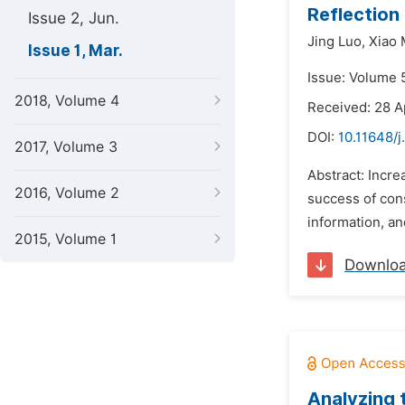
Reflection
Issue 2, Jun.
Jing Luo,
Xiao
Issue 1, Mar.
Issue: Volume 5
2018, Volume 4
Received: 28 A
DOI:
10.11648/j
2017, Volume 3
Abstract: Incr
2016, Volume 2
success of cons
information, an
2015, Volume 1
Downlo
Analyzing 