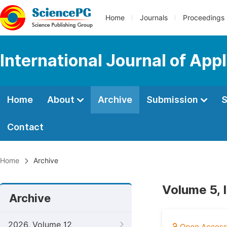
Home
Journals
Proceedings
International Journal of App
Home
About
Archive
Submission
S
Contact
Home
Archive
Volume 5, 
Archive
2026, Volume 12