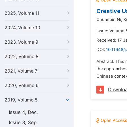
Creative U
2025, Volume 11
Chuanbin Ni,
X
2024, Volume 10
Issue: Volume 5
Received: 17 J
2023, Volume 9
DOI:
10.11648/j.
2022, Volume 8
Abstract: This 
the approaches 
2021, Volume 7
Chinese context
2020, Volume 6
Downlo
2019, Volume 5
Issue 4, Dec.
Issue 3, Sep.