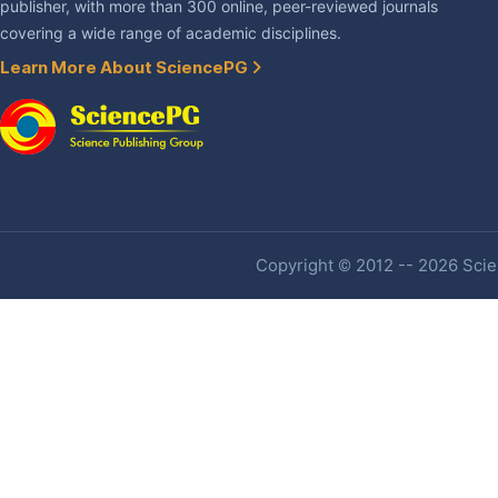
publisher, with more than 300 online, peer-reviewed journals
covering a wide range of academic disciplines.
Learn More About SciencePG
Copyright © 2012 -- 2026 Scien