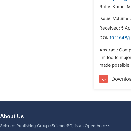
Rufus Karani 
Issue: Volume 5
Received: 5 Apr
DOI:
10.11648/j
Abstract: Comp
limited to majo
made possible t
Downlo
About Us
Science Publishing Group (SciencePG) is an Open Access